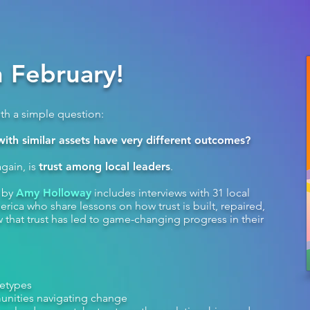
 February!
ith a simple question:
th similar assets have very different outcomes?
gain, is
trust among local leaders
.
k by
Amy Holloway
includes interviews with 31 local
rica who share lessons on how trust is built, repaired,
that trust has led to game-changing progress in their
hetypes
unities navigating change