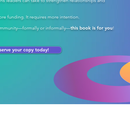
ions leaders can take to strengthen relationships and
re funding. It requires more intention.​
 community—formally or informally—
this book is for you
!
serve your copy today!