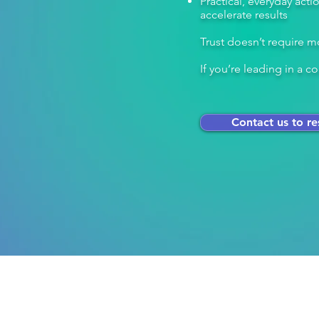
Practical, everyday act
accelerate results
Trust doesn’t require mo
If you’re leading in a
Contact us to re