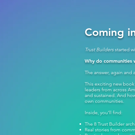
Coming in
Trust Builders
started w
Why do communities wi
The answer, again and a
This exciting new boo
leaders from across Ame
and sustained. And how 
own communities.​
Inside, you’ll find:
The 8 Trust Builder arc
Real stories from comm